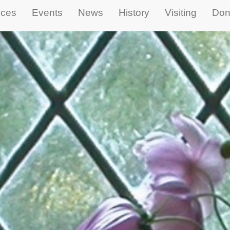
ices
Events
News
History
Visiting
Don