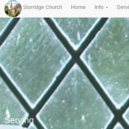
Home
Info
Serv
Storridge Church
Serving